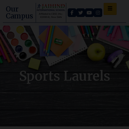
Our
Campus
Affiliated to CBSE (No.:
830804), New Delhi
Sports Laurels