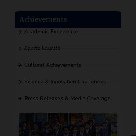
Achievements
Academic Excellence
Sports Laurels
Cultural Achievements
Science & Innovation Challenges
Press Releases & Media Coverage