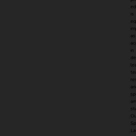
ed
is
eq
im
as
ac
in
de
le
te
re
an
sp
a
st
Ou
Sp
La