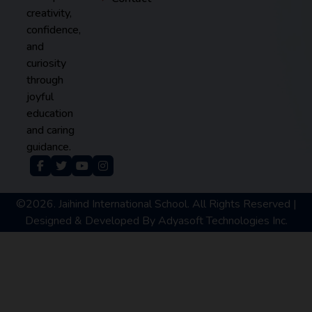
creativity,
confidence,
and
curiosity
through
joyful
education
and caring
guidance.
©2026. Jaihind International School. All Rights Reserved |
Designed & Developed By
Adyasoft Technologies Inc.