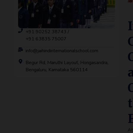
+91 90252 38743 /
+91 63835 75007
info@jaihindinternationalschool.com
Begur Rd, Maruthi Layout, Hongasandra,
Bengaluru, Karnataka 560114
A