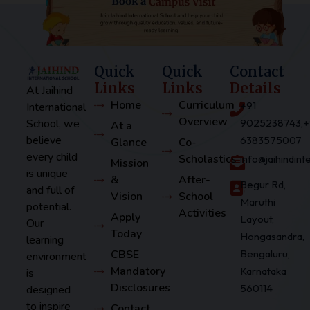
Quick
Quick
Contact
Links
Links
Details
At Jaihind
Home
Curriculum
+91
International
Overview
School, we
9025238743,+
At a
believe
6383575007
Glance
Co-
every child
Scholastics
info@jaihindin
Mission
is unique
&
After-
Begur Rd,
and full of
Vision
School
Maruthi
potential.
Activities
Apply
Layout,
Our
Today
Hongasandra,
learning
CBSE
Bengaluru,
environment
Mandatory
Karnataka
is
Disclosures
560114
designed
to inspire
Contact