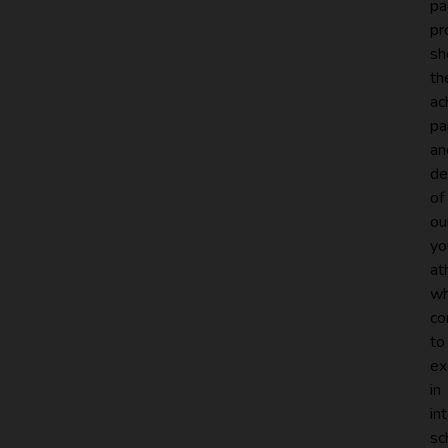
pa
pr
sh
th
ac
pa
an
de
of
ou
yo
at
w
co
to
ex
in
in
sc