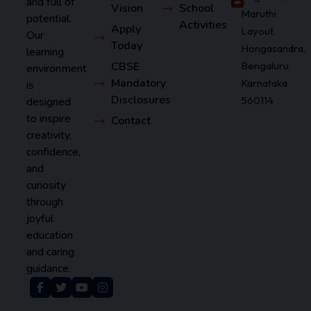
and full of
Vision
School
Maruthi
potential.
Activities
Apply
Layout,
Our
Today
Hongasandra,
learning
CBSE
Bengaluru,
environment
Mandatory
Karnataka
is
Disclosures
560114
designed
to inspire
Contact
creativity,
confidence,
and
curiosity
through
joyful
education
and caring
guidance.