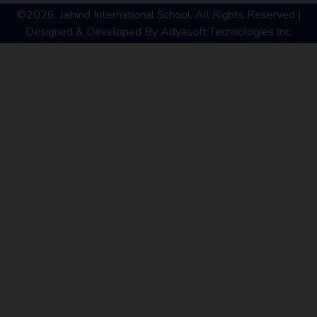
©2026. Jaihind International School. All Rights Reserved |
Designed & Developed By
Adyasoft Technologies Inc.