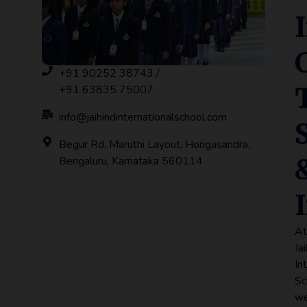
+91 90252 38743 /
+91 63835 75007
info@jaihindinternationalschool.com
Begur Rd, Maruthi Layout, Hongasandra,
Bengaluru, Karnataka 560114
A
Ja
In
Sc
w