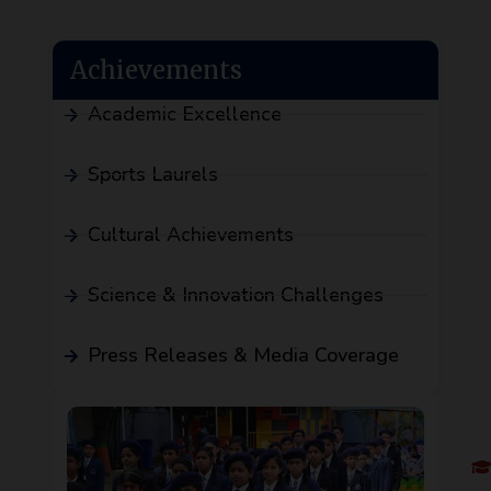
Achievements
Academic Excellence
Sports Laurels
Cultural Achievements
Science & Innovation Challenges
Press Releases & Media Coverage