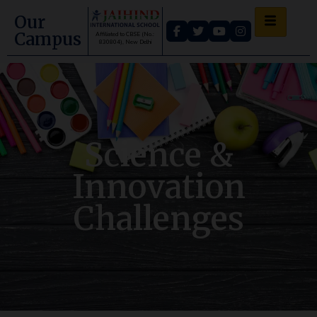
Our
Campus
Affiliated to CBSE (No.:
830804), New Delhi
Science &
Innovation
Challenges