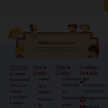
Quick
Quick
Contact
Links
Links
Details
At Jaihind
Home
Curriculum
+91
International
Overview
School, we
9025238743,+
At a
believe
6383575007
Glance
Co-
every child
Scholastics
info@jaihindin
Mission
is unique
&
After-
Begur Rd,