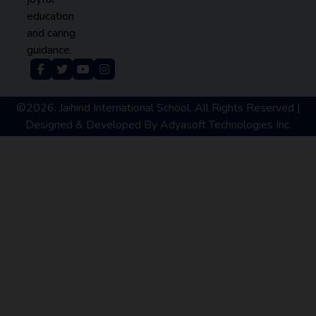
education
and caring
guidance.
©2026. Jaihind International School. All Rights Reserved |
Designed & Developed By
Adyasoft Technologies Inc.