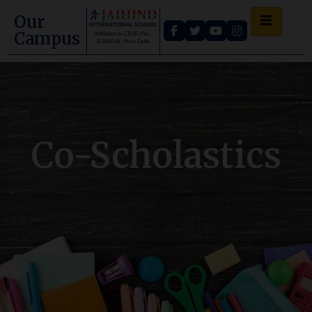
Our
Campus
Affiliated to CBSE (No.:
830804), New Delhi
Co-Scholastics