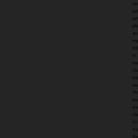
co
sc
ac
pl
an
im
ro
in
nu
st
be
ac
W
en
ev
ch
to
ex
th