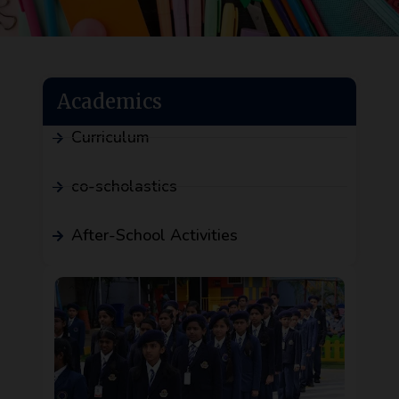
Academics
Curriculum
co-scholastics
After-School Activities