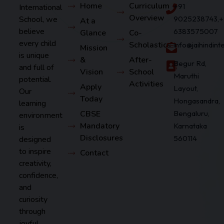
Home
Curriculum
+91
International
Overview
School, we
9025238743,+
At a
believe
6383575007
Glance
Co-
every child
Scholastics
info@jaihindin
Mission
is unique
&
After-
Begur Rd,
and full of
Vision
School
Maruthi
potential.
Activities
Apply
Layout,
Our
Today
Hongasandra,
learning
CBSE
Bengaluru,
environment
Mandatory
Karnataka
is
Disclosures
560114
designed
to inspire
Contact
creativity,
confidence,
and
curiosity
through
joyful