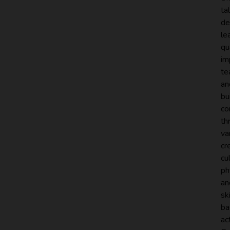
ta
de
le
qu
im
te
an
bu
co
th
va
cr
cul
ph
an
ski
ba
act