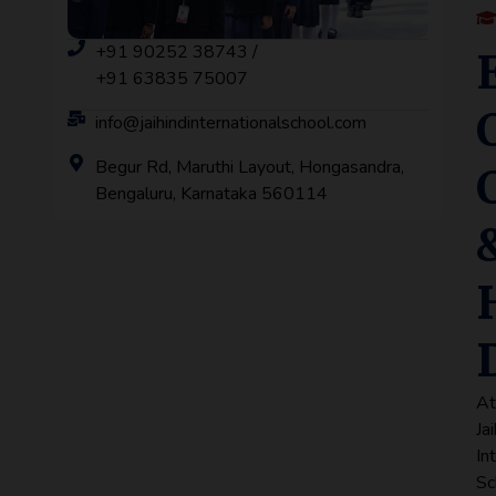
+91 90252 38743 /
+91 63835 75007
info@jaihindinternationalschool.com
Begur Rd, Maruthi Layout, Hongasandra,
Bengaluru, Karnataka 560114
A
Ja
In
Sc